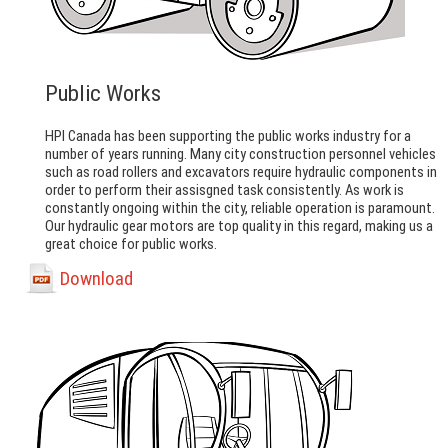
Public Works
HPI Canada has been supporting the public works industry for a
number of years running. Many city construction personnel vehicles
such as road rollers and excavators require hydraulic components in
order to perform their assisgned task consistently. As work is
constantly ongoing within the city, reliable operation is paramount.
Our hydraulic gear motors are top quality in this regard, making us a
great choice for public works.
Download