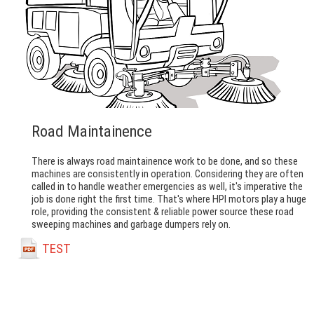
Road Maintainence
There is always road maintainence work to be done, and so these
machines are consistently in operation. Considering they are often
called in to handle weather emergencies as well, it's imperative the
job is done right the first time. That's where HPI motors play a huge
role, providing the consistent & reliable power source these road
sweeping machines and garbage dumpers rely on.
TEST