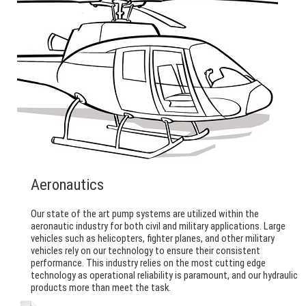
Aeronautics
Our state of the art pump systems are utilized within the
aeronautic industry for both civil and military applications. Large
vehicles such as helicopters, fighter planes, and other military
vehicles rely on our technology to ensure their consistent
performance. This industry relies on the most cutting edge
technology as operational reliability is paramount, and our hydraulic
products more than meet the task.