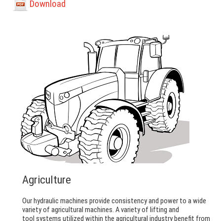
Download
Agriculture
Our hydraulic machines provide consistency and power to a wide
variety of agricultural machines. A variety of lifting and
tool systems utilized within the agricultural industry benefit from