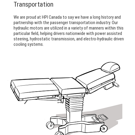
Transportation
We are proud at HPI Canada to say we have a long history and
partnership with the passenger transportation industry. Our
hydraulic motors are utilized in a variety of manners within this
particular field, helping drivers nationwide with power assisted
steering, hydrostatic transmission, and electro-hydraulic driven
cooling systems.