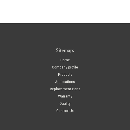
Sitemap:
Home
Company profile
Products
Applications
Replacement Parts
Warranty
Quality
Contact Us