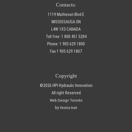
Contacts:
1119 Matheson Blvd E
MISSISSAUGA ON
L4W 1X3 CANADA
Toll free:
1 800 451 5284
Phone:
1 905 629 1800
Fax
1 905 629 1807
Copyright
©2026 HPI Hydraulic Innovation
All right Reserved
Web Design Toronto
by
Vestra Inet