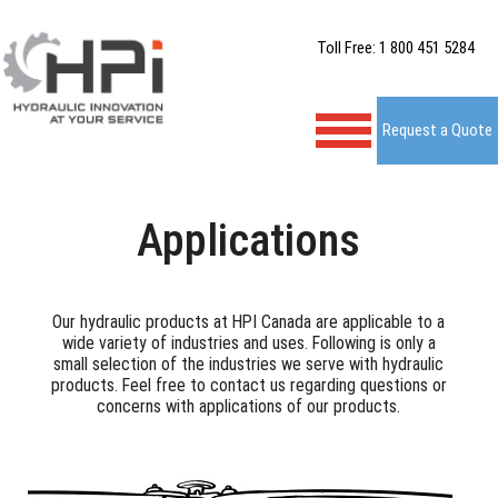
Toll Free: 1 800 451 5284
Request a Quote
Applications
Our hydraulic products at HPI Canada are applicable to a
wide variety of industries and uses. Following is only a
small selection of the industries we serve with hydraulic
products. Feel free to contact us regarding questions or
concerns with applications of our products.