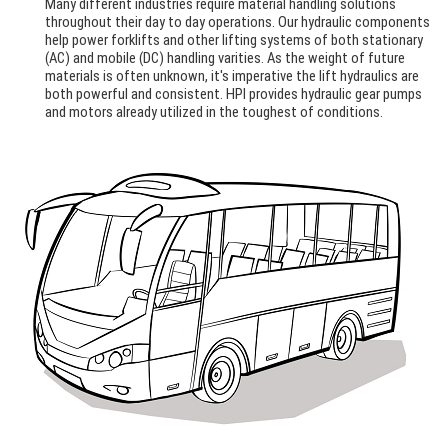
Many different industries require material handling solutions
throughout their day to day operations. Our hydraulic components
help power forklifts and other lifting systems of both stationary
(AC) and mobile (DC) handling varities. As the weight of future
materials is often unknown, it's imperative the lift hydraulics are
both powerful and consistent. HPI provides hydraulic gear pumps
and motors already utilized in the toughest of conditions.