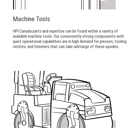
Machine Tools
HPI Canada parts and expertise can be found within a variety of
available machine tools. Our consistently strong components with
quiet operational capabilities are in high demand for presses, tooling
centres, and trimmers that can take advtange of these upsides.