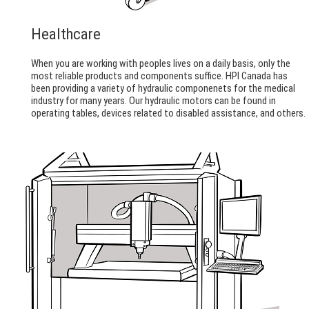
Healthcare
When you are working with peoples lives on a daily basis, only the
most reliable products and components suffice. HPI Canada has
been providing a variety of hydraulic componenets for the medical
industry for many years. Our hydraulic motors can be found in
operating tables, devices related to disabled assistance, and others.