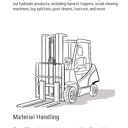
our hydraulic products, including harvest toppers, scrub clearing
machines, log splitters, post drivers, tractors, and more.
Material Handling